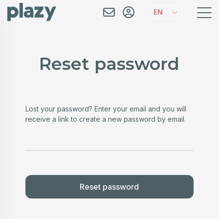
EN
Reset password
Lost your password? Enter your email and you will
receive a link to create a new password by email.