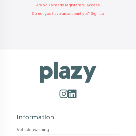
Are you already registered? Access
Do not you have an account yet? Sign up
Information
Vehicle washing