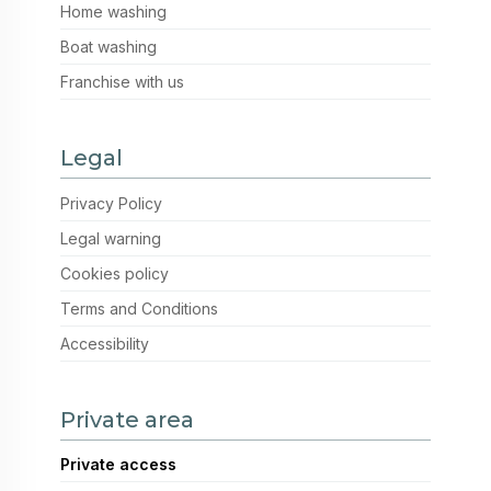
Home washing
Boat washing
Franchise with us
Legal
Privacy Policy
Legal warning
Cookies policy
Terms and Conditions
Accessibility
Private area
Private access